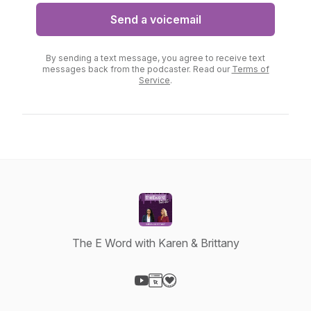
Send a voicemail
By sending a text message, you agree to receive text
messages back from the podcaster. Read our
Terms of
Service
.
The E Word with Karen & Brittany
Visit our YouTube page
Visit our Website page
Visit our Donation page