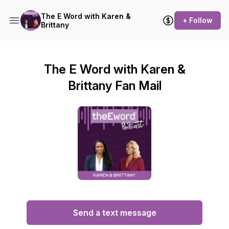
The E Word with Karen &
+ Follow
Brittany
The E Word with Karen &
Brittany Fan Mail
Send a text message